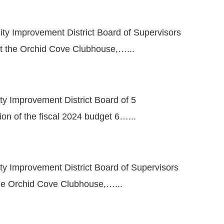
ity Improvement District Board of Supervisors
at the Orchid Cove Clubhouse,…...
ty Improvement District Board of 5
ion of the fiscal 2024 budget 6…...
ty Improvement District Board of Supervisors
the Orchid Cove Clubhouse,…...