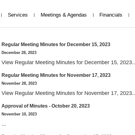
Services
Meetings & Agendas
Financials
Regular Meeting Minutes for December 15, 2023
December 28, 2023
View Regular Meeting Minutes for December 15, 2023..
Regular Meeting Minutes for November 17, 2023
View
November 28, 2023
View Regular Meeting Minutes for November 17, 2023..
Approval of Minutes - October 20, 2023
View
November 10, 2023
...