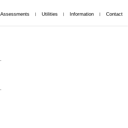
Assessments
Utilities
Information
Contact
.
.