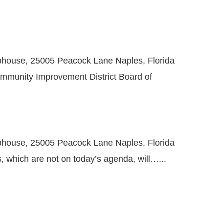
bhouse, 25005 Peacock Lane Naples, Florida
ommunity Improvement District Board of
bhouse, 25005 Peacock Lane Naples, Florida
 which are not on today’s agenda, will…...