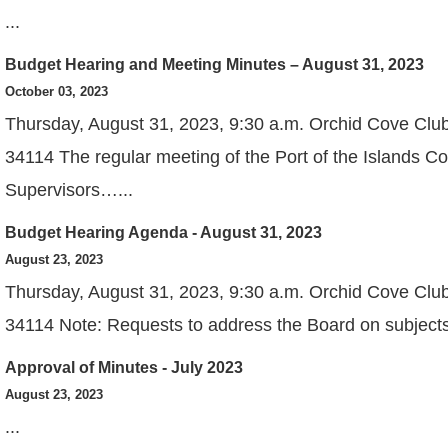
...
Budget Hearing and Meeting Minutes – August 31, 2023
View
October 03, 2023
Thursday, August 31, 2023, 9:30 a.m. Orchid Cove Clu
34114 The regular meeting of the Port of the Islands C
Supervisors…...
Budget Hearing Agenda - August 31, 2023
View
August 23, 2023
Thursday, August 31, 2023, 9:30 a.m. Orchid Cove Clu
34114 Note: Requests to address the Board on subjects,
Approval of Minutes - July 2023
View
August 23, 2023
...