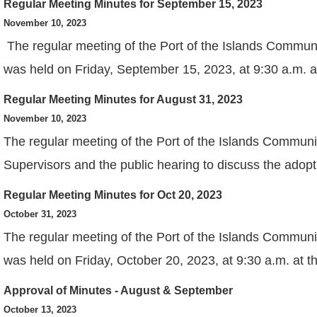
Regular Meeting Minutes for September 15, 2023
View
November 10, 2023
The regular meeting of the Port of the Islands Commun
was held on Friday, September 15, 2023, at 9:30 a.m. 
Regular Meeting Minutes for August 31, 2023
View
November 10, 2023
The regular meeting of the Port of the Islands Communi
Supervisors and the public hearing to discuss the adopt
Regular Meeting Minutes for Oct 20, 2023
View
October 31, 2023
The regular meeting of the Port of the Islands Communi
was held on Friday, October 20, 2023, at 9:30 a.m. at 
Approval of Minutes - August & September
View
October 13, 2023