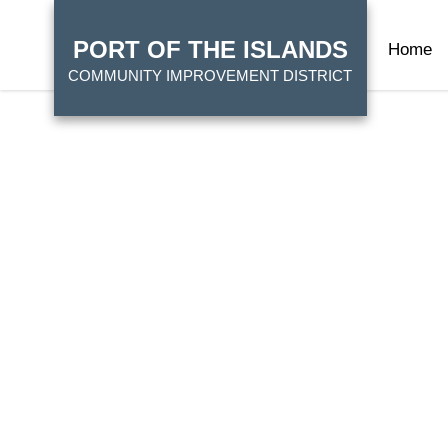
Skip
HOME
to
PORT OF THE ISLANDS
Home
main
COMMUNITY IMPROVEMENT DISTRICT
content