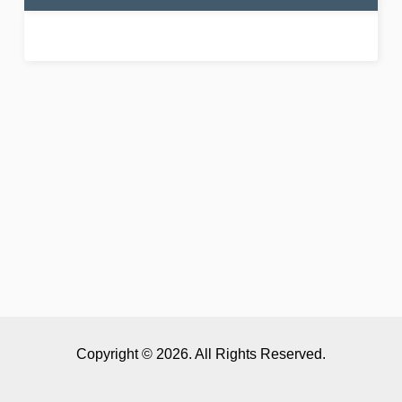
Copyright © 2026. All Rights Reserved.