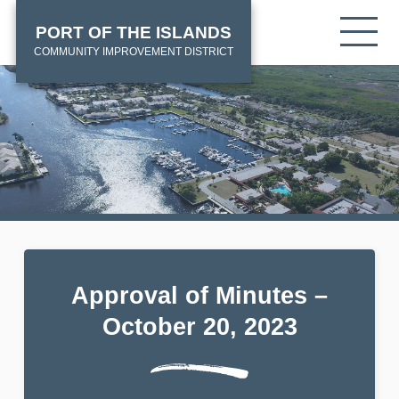
Skip
HOME
Tog
PORT OF THE ISLANDS
to
mob
main
COMMUNITY IMPROVEMENT DISTRICT
me
content
Approval of Minutes –
October 20, 2023