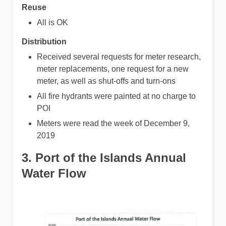
Reuse
All is OK
Distribution
Received several requests for meter research,
meter replacements, one request for a new
meter, as well as shut-offs and turn-ons
All fire hydrants were painted at no charge to
POI
Meters were read the week of December 9,
2019
3. Port of the Islands Annual
Water Flow