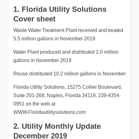
1. Florida Utility Solutions
Cover sheet
Waste Water Treatment Plant received and treated
5.5 million gallons in November 2019
Water Plant produced and distributed 2.0 million
gallons in November 2019
Reuse distributed 10.2 million gallons in November
Florida Utility Solutions, 15275 Collier Boulevard,
Suite 201-268, Naples, Florida 34119, 239-4354-
0951 on the web at
WWW.Floridautilitysolutions.com
2. Utility Monthly Update
December 2019