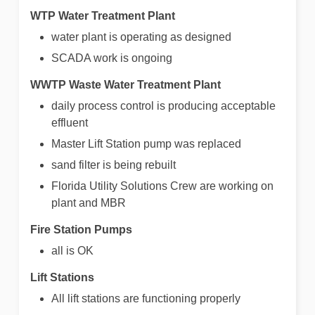
WTP Water Treatment Plant
water plant is operating as designed
SCADA work is ongoing
WWTP Waste Water Treatment Plant
daily process control is producing acceptable
effluent
Master Lift Station pump was replaced
sand filter is being rebuilt
Florida Utility Solutions Crew are working on
plant and MBR
Fire Station Pumps
all is OK
Lift Stations
All lift stations are functioning properly