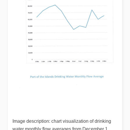
Image description: chart visualization of drinking
water monthly flow averages from December 1,