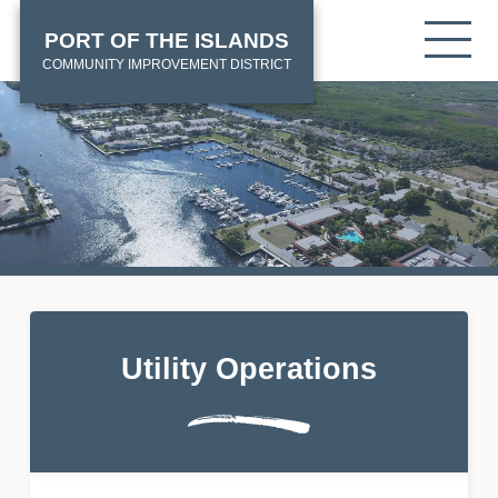
Skip
HOME
Tog
PORT OF THE ISLANDS
to
mob
main
COMMUNITY IMPROVEMENT DISTRICT
me
content
Utility Operations