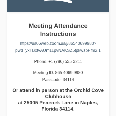
Meeting Attendance
Instructions
https://us06web.zoom.us/j/86540699980?
pwd=yxTBxtvAUm11pvNAKSZ5tpkwzpPfm2.1
Phone: +1 (786) 535-3211
Meeting ID: 865 4069 9980
Passcode: 34114
Or attend in person at the Orchid Cove
Clubhouse
at 25005 Peacock Lane in Naples,
Florida 34114
.