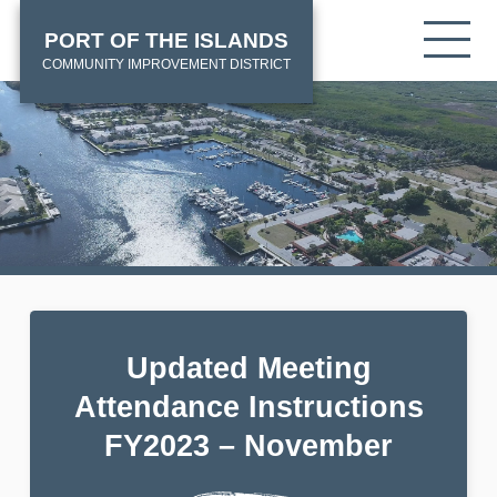
Skip
HOME
Tog
PORT OF THE ISLANDS
to
mob
main
COMMUNITY IMPROVEMENT DISTRICT
me
content
Updated Meeting
Attendance Instructions
FY2023 – November