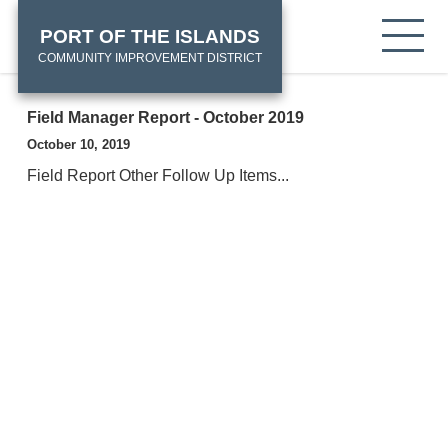
Skip
HOME
Tog
PORT OF THE ISLANDS
to
mob
main
COMMUNITY IMPROVEMENT DISTRICT
me
content
Field Manager Report - October 2019
October 10, 2019
Field Report Other Follow Up Items...
View