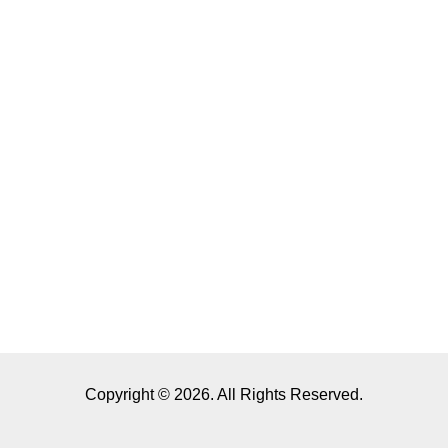
Copyright © 2026. All Rights Reserved.