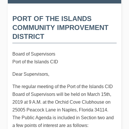
PORT OF THE ISLANDS
COMMUNITY IMPROVEMENT
DISTRICT
Board of Supervisors
Port of the Islands CID
Dear Supervisors,
The regular meeting of the Port of the Islands CID
Board of Supervisors will be held on March 15th,
2019 at 9 A.M. at the Orchid Cove Clubhouse on
25005 Peacock Lane in Naples, Florida 34114.
The Public Agenda is included in Section two and
a few points of interest are as follows: