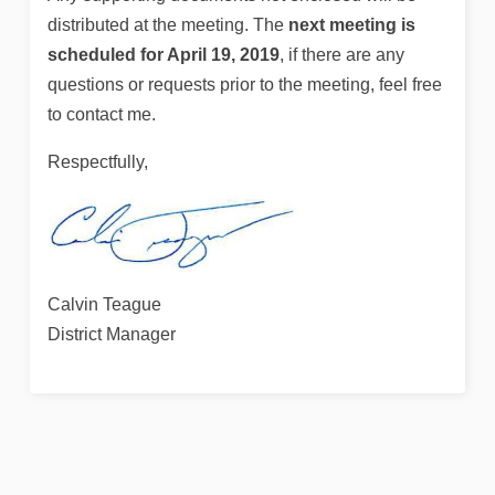
distributed at the meeting. The
next meeting is
scheduled for April 19, 2019
, if there are any
questions or requests prior to the meeting, feel free
to contact me.
Respectfully,
Calvin Teague
District Manager