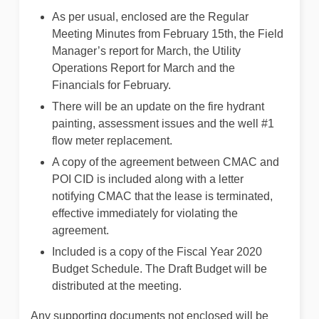
As per usual, enclosed are the Regular
Meeting Minutes from February 15th, the Field
Manager’s report for March, the Utility
Operations Report for March and the
Financials for February.
There will be an update on the fire hydrant
painting, assessment issues and the well #1
flow meter replacement.
A copy of the agreement between CMAC and
POI CID is included along with a letter
notifying CMAC that the lease is terminated,
effective immediately for violating the
agreement.
Included is a copy of the Fiscal Year 2020
Budget Schedule. The Draft Budget will be
distributed at the meeting.
Any supporting documents not enclosed will be