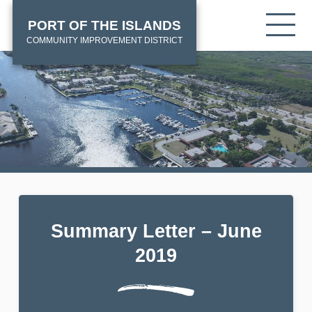
Skip
HOME
Tog
PORT OF THE ISLANDS
to
mob
main
COMMUNITY IMPROVEMENT DISTRICT
me
content
Summary Letter – June
2019