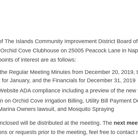
 of The Islands Community Improvement District Board of 
e Orchid Cove Clubhouse on 25005 Peacock Lane in Nap
oints of interest are as follows:
 the Regular Meeting Minutes from December 20, 2019, th
 for January, and the Financials for December 31, 2019
n Website ADA compliance including a preview of the new
 on Orchid Cove Irrigation Billing, Utility Bill Payment 
Marina Owners lawsuit, and Mosquito Spraying
closed will be distributed at the meeting. The
next mee
ions or requests prior to the meeting, feel free to contact