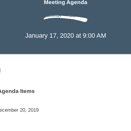
Meeting Agenda
Port of the Islands
January 17, 2020 at 9:00 AM
Community Improvement District
Meeting Agend
l
Agenda Items
December 20, 2019