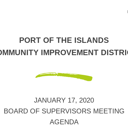
PORT OF THE ISLANDS
OMMUNITY IMPROVEMENT DISTRI
JANUARY 17, 2020
BOARD OF SUPERVISORS MEETING
AGENDA