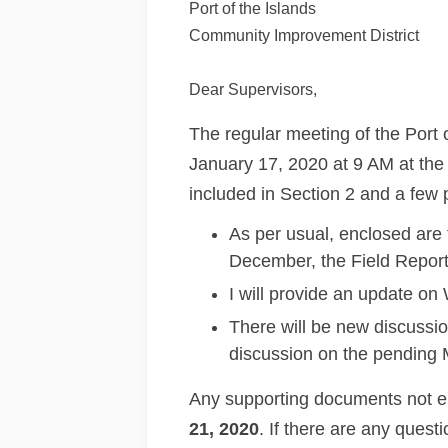
Port of the Islands
Community Improvement District
Dear Supervisors,
The regular meeting of the Port
January 17, 2020 at 9 AM at th
included in Section 2 and a few p
As per usual, enclosed are
December, the Field Report
I will provide an update o
There will be new discussion
discussion on the pending 
Any supporting documents not en
21, 2020
. If there are any quest