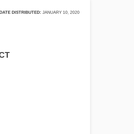
DATE DISTRIBUTED:
JANUARY 10, 2020
CT