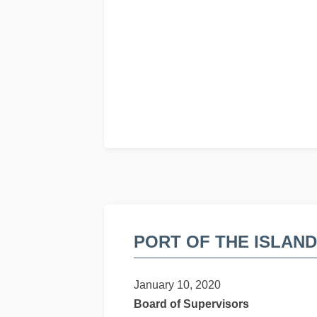
PORT OF THE ISLAN
January 10, 2020
Board of Supervisors