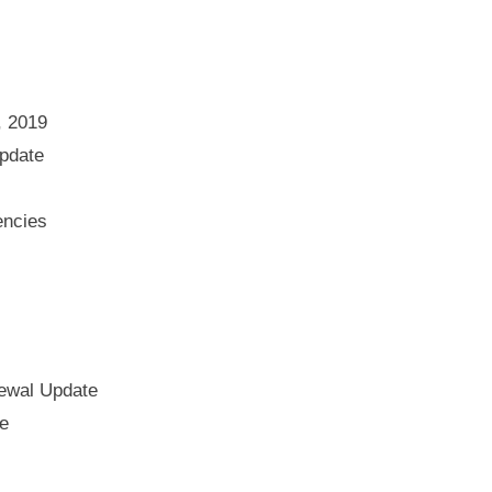
, 2019
pdate
encies
ewal Update
e