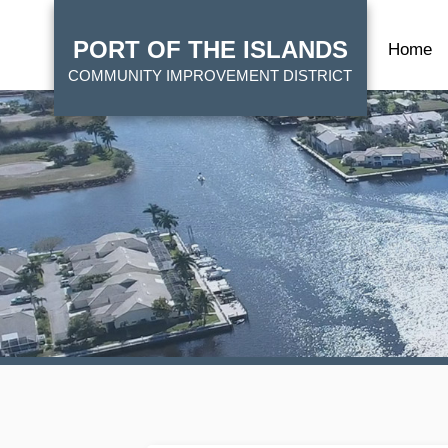
Skip
HOME
to
PORT OF THE ISLANDS
Home
main
COMMUNITY IMPROVEMENT DISTRICT
content