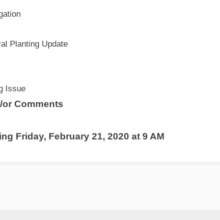
gation
al Planting Update
ng Issue
d/or Comments
ng Friday, February 21, 2020 at 9 AM