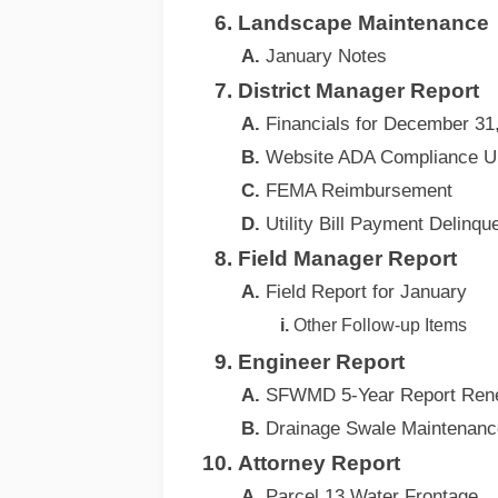
Landscape Maintenance
January Notes
District Manager Report
Financials for December 31
Website ADA Compliance U
FEMA Reimbursement
Utility Bill Payment Delinqu
Field Manager Report
Field Report for January
Other Follow-up Items
Engineer Report
SFWMD 5-Year Report Ren
Drainage Swale Maintenanc
Attorney Report
Parcel 13 Water Frontage