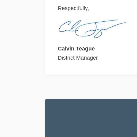
Respectfully,
Calvin Teague
District Manager