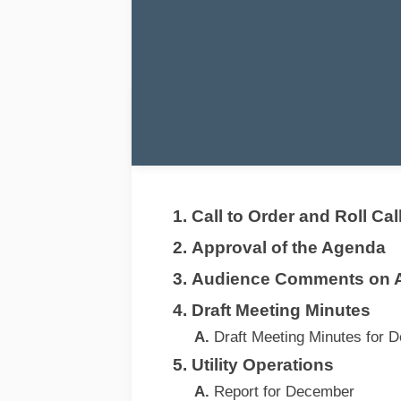
Call to Order and Roll Cal
Approval of the Agenda
Audience Comments on 
Draft Meeting Minutes
Draft Meeting Minutes for 
Utility Operations
Report for December