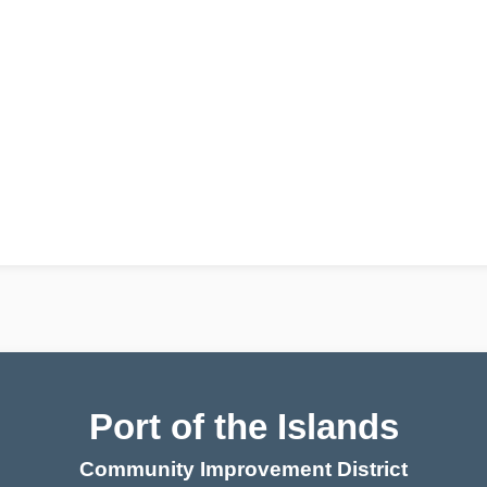
Port of the Islands
Community Improvement District