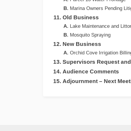
Marina Owners Pending Liti
Old Business
Lake Maintenance and Littor
Mosquito Spraying
New Business
Orchid Cove Irrigation Billi
Supervisors Request an
Audience Comments
Adjournment – Next Meeti