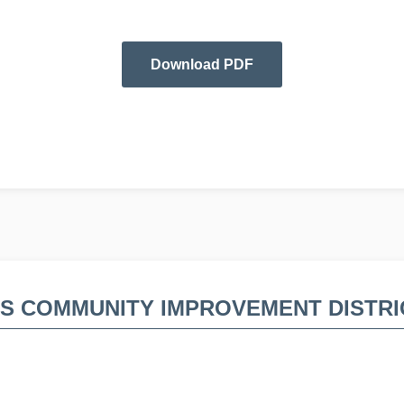
Download PDF
DS COMMUNITY IMPROVEMENT DISTRI