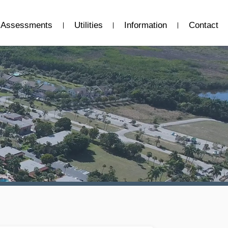
Assessments
Utilities
Information
Contact