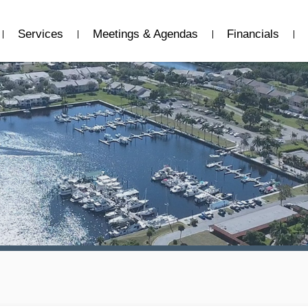
Services
Meetings & Agendas
Financials