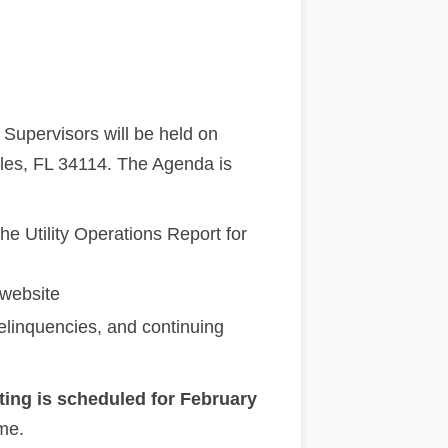
Supervisors will be held on
les, FL 34114. The Agenda is
e Utility Operations Report for
 website
Delinquencies, and continuing
ting is scheduled for February
 me.