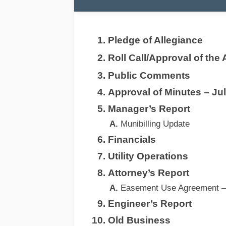
Pledge of Allegiance
Roll Call/Approval of the
Public Comments
Approval of Minutes – Ju
Manager’s Report
Munibilling Update
Financials
Utility Operations
Attorney’s Report
Easement Use Agreement –
Engineer’s Report
Old Business