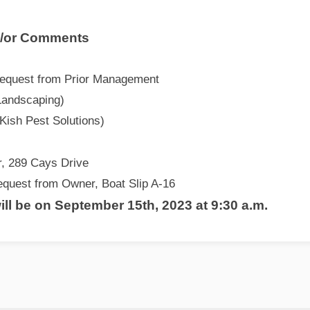
d/or Comments
equest from Prior Management
Landscaping)
Kish Pest Solutions)
, 289 Cays Drive
quest from Owner, Boat Slip A-16
ll be on September 15th, 2023 at 9:30 a.m.