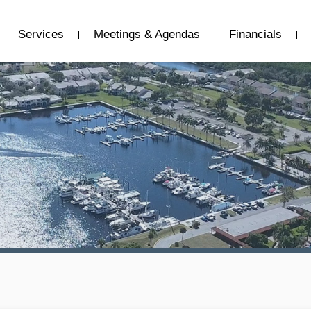
Services
Meetings & Agendas
Financials