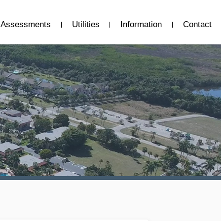
Assessments
Utilities
Information
Contact