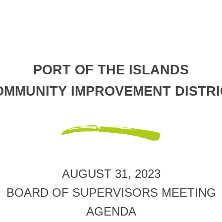
PORT OF THE ISLANDS
OMMUNITY IMPROVEMENT DISTRI
AUGUST 31, 2023
BOARD OF SUPERVISORS MEETING
AGENDA