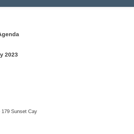
 Agenda
ly 2023
 179 Sunset Cay