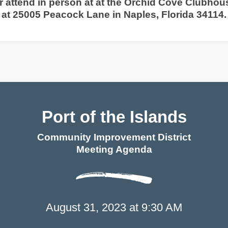
r attend in person at at the Orchid Cove Clubhou
at 25005 Peacock Lane in Naples, Florida 34114
.
Port of the Islands
Community Improvement District
Meeting Agenda
Port of the Islands
August 31, 2023 at 9:30 AM
Community Improvement District
Meeting Agend