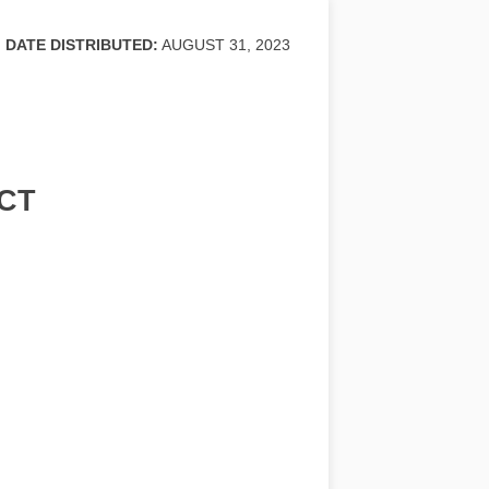
DATE DISTRIBUTED:
AUGUST 31, 2023
CT