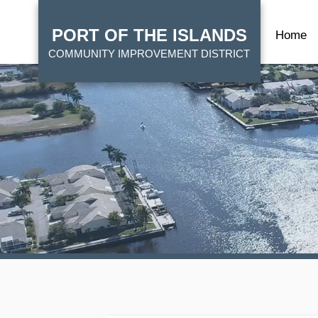
Skip
HOME
to
PORT OF THE ISLANDS
Home
main
COMMUNITY IMPROVEMENT DISTRICT
content