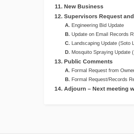
New Business
Supervisors Request an
Engineering Bid Update
Update on Email Records R
Landscaping Update (Soto 
Mosquito Spraying Update (
Public Comments
Formal Request from Owner
Formal Request/Records Re
Adjourn – Next meeting wi