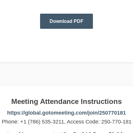
Download PDF
Meeting Attendance Instructions
https://global.gotomeeting.com/join/250770181
Phone: +1 (786) 535-3211, Access Code: 250-770-181