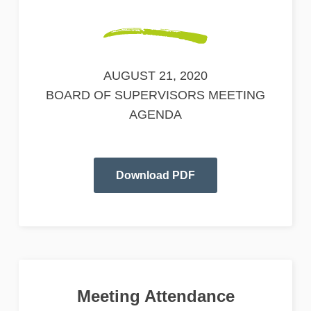
AUGUST 21, 2020
BOARD OF SUPERVISORS MEETING
AGENDA
Download PDF
Meeting Attendance