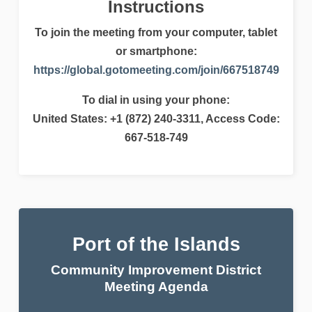
Instructions
To join the meeting from your computer, tablet
or smartphone:
https://global.gotomeeting.com/join/667518749
To dial in using your phone:
United States: +1 (872) 240-3311, Access Code:
667-518-749
Port of the Islands
Community Improvement District
Meeting Agenda