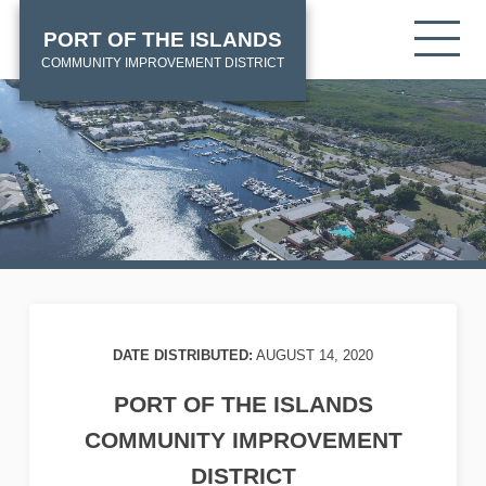
Skip
HOME
Tog
PORT OF THE ISLANDS
to
mob
main
COMMUNITY IMPROVEMENT DISTRICT
me
content
DATE DISTRIBUTED:
AUGUST 14, 2020
PORT OF THE ISLANDS
COMMUNITY IMPROVEMENT
DISTRICT