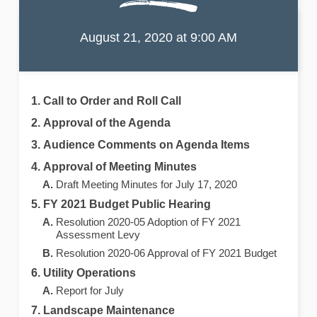
Port of the Islands
Community Improvement District
Meeting Agenda
August 21, 2020 at 9:00 AM
Call to Order and Roll Call
Approval of the Agenda
Audience Comments on Agenda Items
Approval of Meeting Minutes
Draft Meeting Minutes for July 17, 2020
FY 2021 Budget Public Hearing
Resolution 2020-05 Adoption of FY 2021
Assessment Levy
Resolution 2020-06 Approval of FY 2021 Budget
Utility Operations
Report for July
Landscape Maintenance