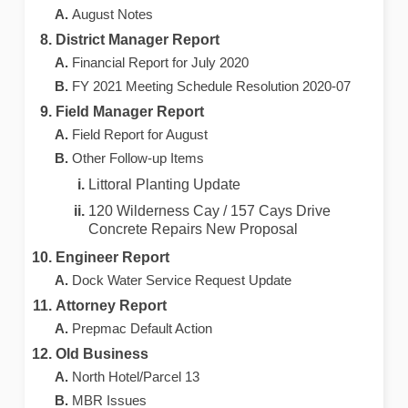
August Notes
District Manager Report
Financial Report for July 2020
FY 2021 Meeting Schedule Resolution 2020-07
Field Manager Report
Field Report for August
Other Follow-up Items
Littoral Planting Update
120 Wilderness Cay / 157 Cays Drive
Concrete Repairs New Proposal
Engineer Report
Dock Water Service Request Update
Attorney Report
Prepmac Default Action
Old Business
North Hotel/Parcel 13
MBR Issues