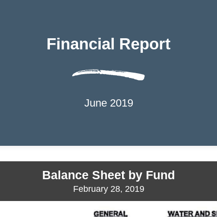
Financial Report
June 2019
Balance Sheet by Fund
February 28, 2019