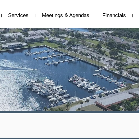
Services
Meetings & Agendas
Financials