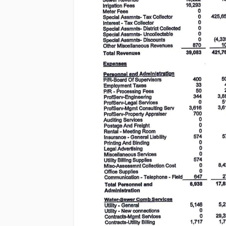
Cash – Money
784385.88
Market
Due To/From
-504477.26
001/203
Due To/From
0
001/203
Investments-
0
Reserve Fund
Investments –
0
Revenue
Fund
Prepaid Items
4847.5
Deposits
500