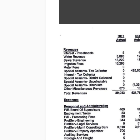
FUND
BALANCES
Nonspendable
ASSETS
Prepaid Items
4847.5
Cash –
81250.34
Deposits
500
Operating
Restricted
Cash – Money
784385.88
Market
Debt Service
0
Due To/From
-504477.26
Assigned
001/203
Unassigned
Due To/From
0
Unassigned
352552.15
001/203
TOTAL FUND
357899.65
Investments-
0