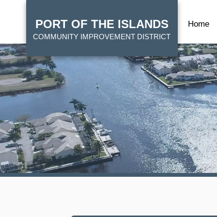
Skip
HOME
to
PORT OF THE ISLANDS
Home
main
COMMUNITY IMPROVEMENT DISTRICT
content