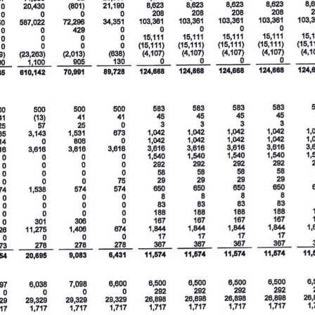
0
0
784385.88
0
0
-504477.26
0
504477.26
504477.26
0
36871.59
36871.59
0
0.03
0.03
0
0
4847.5
0
0
500