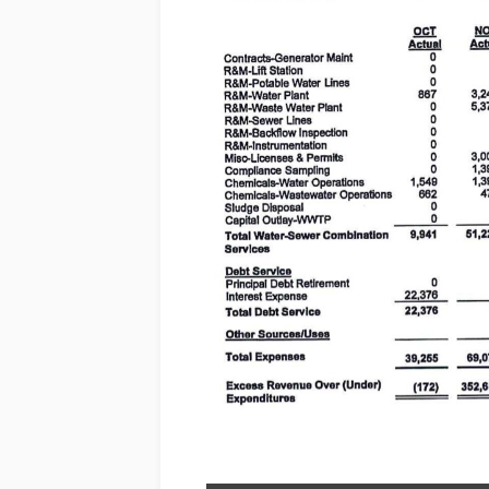
TOTAL
366506.46
ASSETS
LIABILITIES
AND FUND
BALANCES
LIABILITIES
Accounts
6557.01
Payable
Accrued
2049.8
Expenses
TOTAL
8606.81
GENERAL
LIABILITIES
FUND