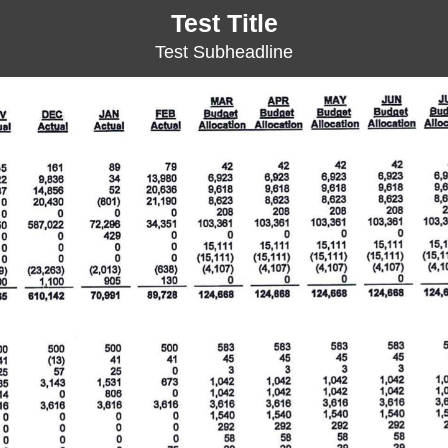
DEBT
DEBT
Test Title
SERVICE
SERVICE
Test Subheadline
FUND
FUND
0
0
4847.5
0
0
81250.34
0
0
500
0
0
784385.88
0
541348.88
541348.88
0
0
-504477.26
0
504477.26
504477.26
0
0
352552.15
0
541348.88
899248.53
0
36871.59
36871.59