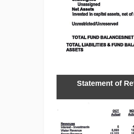
GENERAL
FUND
Statement of R
ASSETS
Cash –
81250.34
Operating