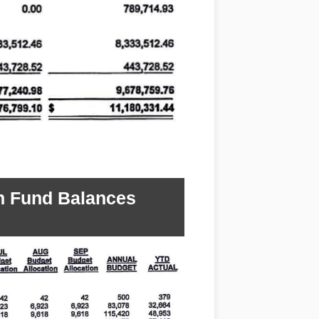
n Fund Balances