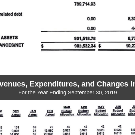
SERIES
SERIES
TOTAL
2007
2017
DEBT
DEBT
evenues, Expenditures, and Changes i
SERVICE
SERVICE
For the Year Ending September 30, 2019
FUND
FUND
0
0
81250.34