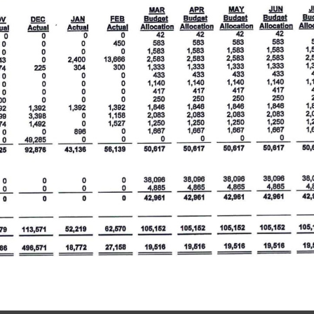
0
541348.88
907855.34
0
0
6557.01
0
0
2049.8
0
0
8606.81
SERIES
SERIES
TOTAL
2007
2017