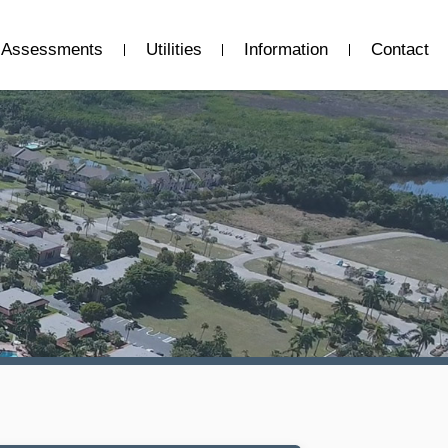
Assessments
Utilities
Information
Contact