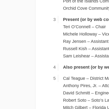
Port of the Islands Com
Orchid Cove Community
Present (or by web co
Teri O’Connell – Chair
Michele Holloway – Vic
Ray Jensen – Assistant
Russell Kish – Assistan
Sam Leishear – Assista
Also present (or by w
Cal Teague – District 
Anthony Pires, Jr. – A
David Schmitt – Enginee
Robert Soto – Soto’s La
Mitch Gilbert – Florida U