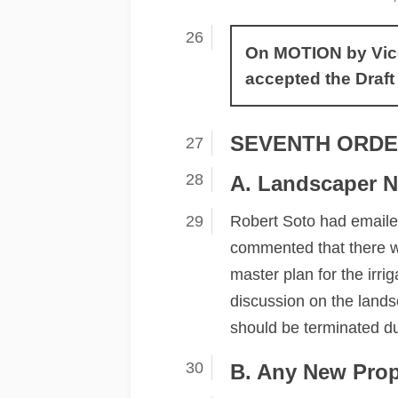
On MOTION by Vice 
accepted the Draft
SEVENTH ORDE
A. Landscaper N
Robert Soto had emailed
commented that there wa
master plan for the irr
discussion on the land
should be terminated du
B. Any New Pro