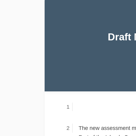
Draft
The new assessment met