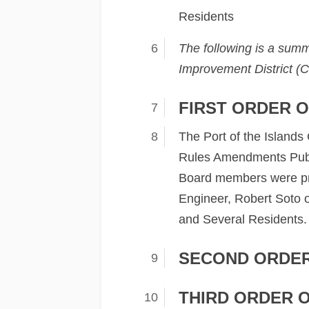
Residents
The following is a summ
Improvement District (C
FIRST ORDER O
The Port of the Island
Rules Amendments Publi
Board members were pre
Engineer, Robert Soto of
and Several Residents. 
SECOND ORDER
THIRD ORDER 