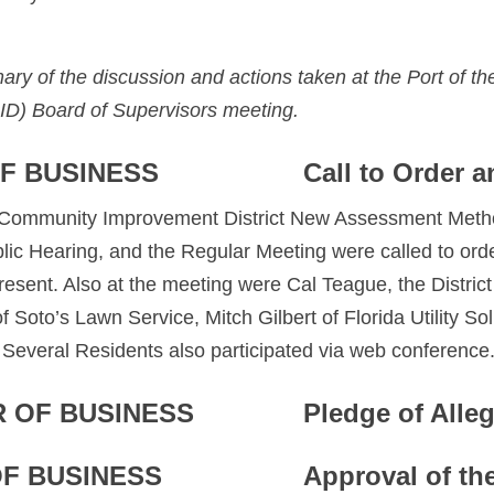
ary of the discussion and actions taken at the Port of 
ID) Board of Supervisors meeting.
F BUSINESS
Call to Order a
s Community Improvement District New Assessment Metho
c Hearing, and the Regular Meeting were called to orde
sent. Also at the meeting were Cal Teague, the District
 Soto’s Lawn Service, Mitch Gilbert of Florida Utility Sol
Several Residents also participated via web conference
 OF BUSINESS
Pledge of Alle
OF BUSINESS
Approval of th