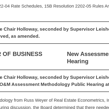
22-04 Rate Schedules, 15B Resolution 2202-05 Rules
Chair Holloway, seconded by Supervisor Leishear,
ved, as amended.
 OF BUSINESS
New Assessmen
Hearing
Chair Holloway, seconded by Supervisor Leishear,
O&M Assessment Methodology Public Hearing at 
ology from Russ Weyer of Real Estate Econometrics, I
uring discussion, the Board determined that there neede