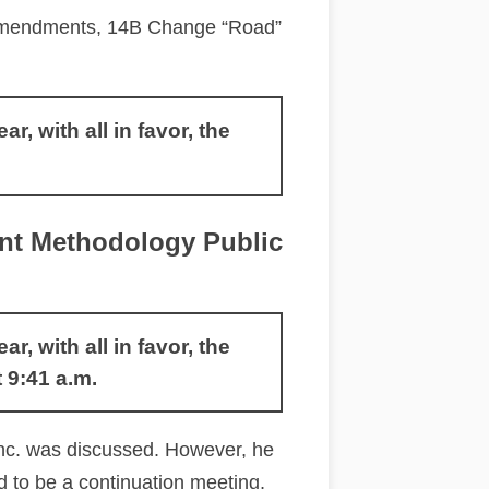
 Amendments, 14B Change “Road”
 with all in favor, the
t Methodology Public
 with all in favor, the
9:41 a.m.
nc. was discussed. However, he
d to be a continuation meeting,