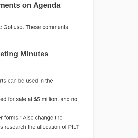
ments on Agenda
c Gotiuso. These comments
eting Minutes
arts can be used in the
d for sale at $5 million, and no
er forms.” Also change the
s research the allocation of PILT