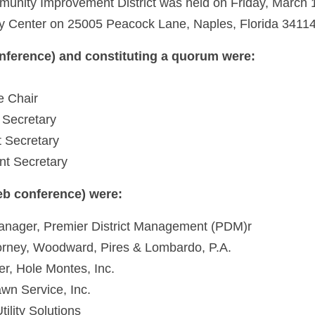
munity Improvement District was held on Friday, March 1
 Center on 25005 Peacock Lane, Naples, Florida 34114 
nference) and constituting a quorum were:
e Chair
 Secretary
t Secretary
nt Secretary
eb conference) were:
Manager, Premier District Management (PDM)r
ttorney, Woodward, Pires & Lombardo, P.A.
r, Hole Montes, Inc.
wn Service, Inc.
tility Solutions