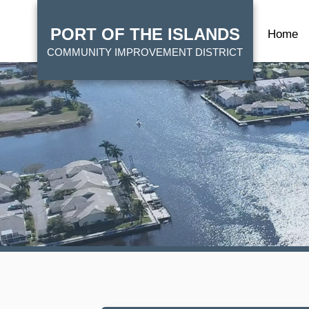
Skip
HOME
to
PORT OF THE ISLANDS
Home
main
COMMUNITY IMPROVEMENT DISTRICT
content