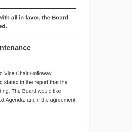
h all in favor, the Board
ed.
ntenance
so Vice Chair Holloway
stated in the report that the
eting. The Board would like
xt Agenda, and if the agreement