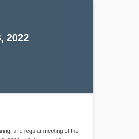
, 2022
ing, and regular meeting of the