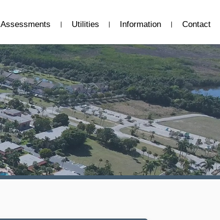
Assessments
Utilities
Information
Contact