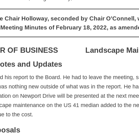
Chair Holloway, seconded by Chair O’Connell, wit
 Meeting Minutes of February 18, 2022, as amend
R OF BUSINESS
Landscape Mai
otes and Updates
 his report to the Board. He had to leave the meeting, 
s nothing new outside of what was in the report. He had 
igation on Newport Drive will be presented at the next me
scape maintenance on the US 41 median added to the ne
e to the cost.
posals