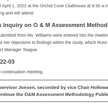
r April 1, 2022 at the Orchid Cove Clubhouse at 9:30 a.m.
ng and will attend.
ms Inquiry on O & M Assessment Metho
bmitted from Ms. Williams were entered into the meeti
t her objections to findings within the study, which Ru
rict Manager Teague.
022-03
e continuation meeting.
visor Jensen, seconded by vice Chair Holloway, 
ontinue the O&M Assessment Methodology Public H