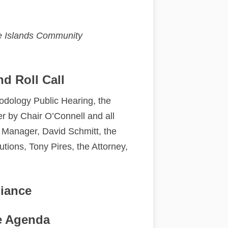
the Islands Community
nd Roll Call
dology Public Hearing, the
r by Chair O’Connell and all
 Manager, David Schmitt, the
utions, Tony Pires, the Attorney,
.
giance
e Agenda