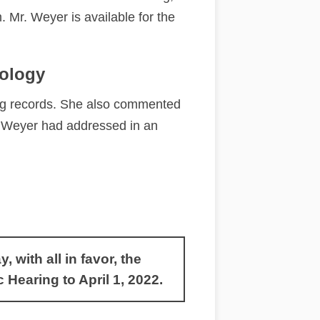
 Mr. Weyer is available for the
dology
ng records. She also commented
ss Weyer had addressed in an
with all in favor, the
earing to April 1, 2022.