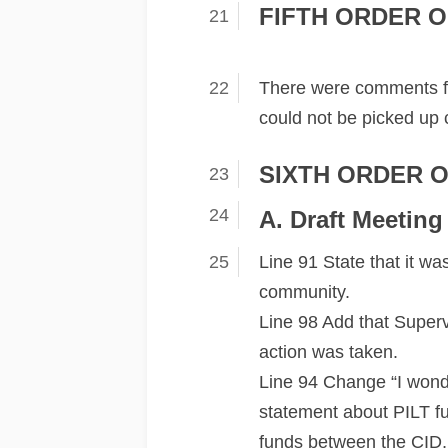
FIFTH ORDER O
There were comments f
could not be picked up 
SIXTH ORDER O
A. Draft Meeting
Line 91 State that it wa
community.
Line 98 Add that Superv
action was taken.
Line 94 Change “I wonde
statement about PILT fu
funds between the CID,