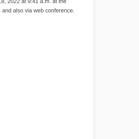
8, 2022 at 9:41 a.m. at the
and also via web conference.