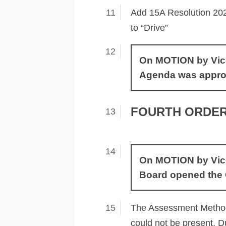
Add 15A Resolution 20
to “Drive”
On MOTION by Vice 
Agenda was appro
FOURTH ORDER
On MOTION by Vice 
Board opened the 
The Assessment Method
could not be present. D