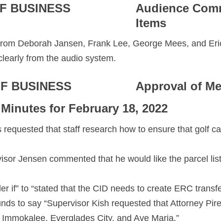
F BUSINESS
Audience Com
Items
rom Deborah Jansen, Frank Lee, George Mees, and Eri
clearly from the audio system.
F BUSINESS
Approval of Me
 Minutes for February 18, 2022
s requested that staff research how to ensure that golf c
isor Jensen commented that he would like the parcel liste
r if” to “stated that the CID needs to create ERC transf
nds to say “Supervisor Kish requested that Attorney Pire
 Immokalee, Everglades City, and Ave Maria.”