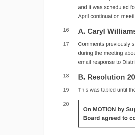
and it was scheduled fo
April continuation meeti
A. Caryl Willia
Comments previously su
during the meeting abou
email response to Dist
B. Resolution 2
This was tabled until th
On MOTION by Super
Board agreed to c