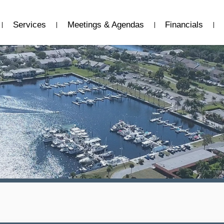
Services
Meetings & Agendas
Financials