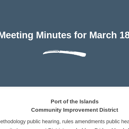
 Meeting Minutes for March 18
Port of the Islands
Community Improvement District
hodology public hearing, rules amendments public hear