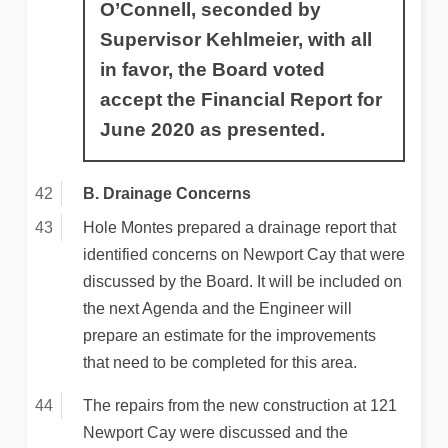
O’Connell, seconded by
Supervisor Kehlmeier, with all
in favor, the Board voted
accept the Financial Report for
June 2020 as presented.
B. Drainage Concerns
Hole Montes prepared a drainage report that
identified concerns on Newport Cay that were
discussed by the Board. It will be included on
the next Agenda and the Engineer will
prepare an estimate for the improvements
that need to be completed for this area.
The repairs from the new construction at 121
Newport Cay were discussed and the