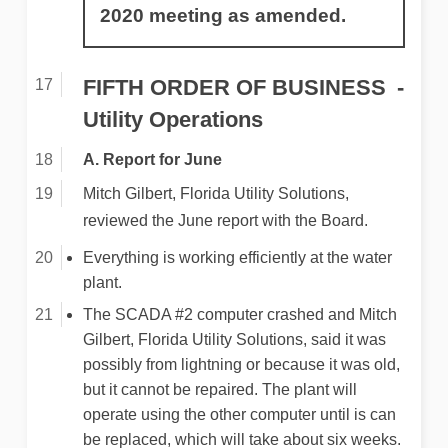
2020 meeting as amended.
FIFTH ORDER OF BUSINESS
Utility Operations
A. Report for June
Mitch Gilbert, Florida Utility Solutions,
reviewed the June report with the Board.
Everything is working efficiently at the water
plant.
The SCADA #2 computer crashed and Mitch
Gilbert, Florida Utility Solutions, said it was
possibly from lightning or because it was old,
but it cannot be repaired. The plant will
operate using the other computer until is can
be replaced, which will take about six weeks.