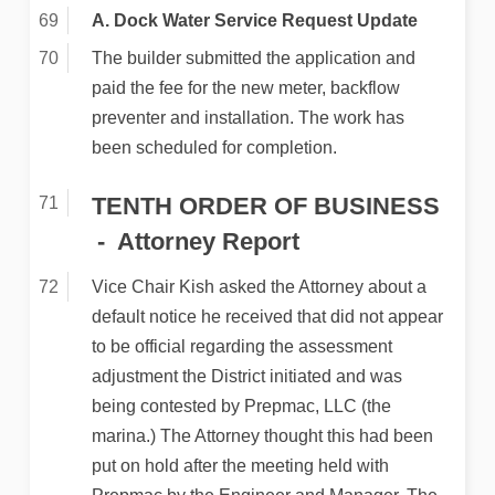
A. Dock Water Service Request Update
The builder submitted the application and
paid the fee for the new meter, backflow
preventer and installation. The work has
been scheduled for completion.
TENTH ORDER OF BUSINESS
Attorney Report
Vice Chair Kish asked the Attorney about a
default notice he received that did not appear
to be official regarding the assessment
adjustment the District initiated and was
being contested by Prepmac, LLC (the
marina.) The Attorney thought this had been
put on hold after the meeting held with