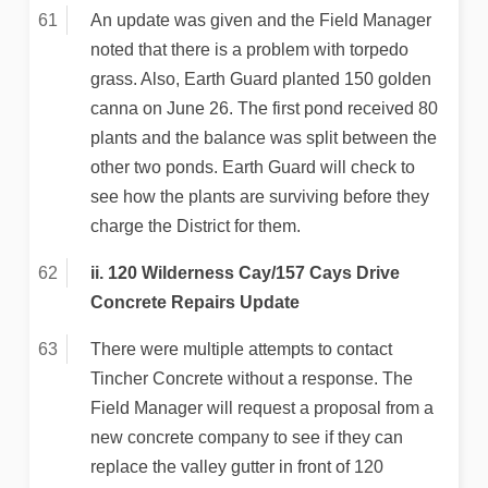
An update was given and the Field Manager
noted that there is a problem with torpedo
grass. Also, Earth Guard planted 150 golden
canna on June 26. The first pond received 80
plants and the balance was split between the
other two ponds. Earth Guard will check to
see how the plants are surviving before they
charge the District for them.
ii. 120 Wilderness Cay/157 Cays Drive
Concrete Repairs Update
There were multiple attempts to contact
Tincher Concrete without a response. The
Field Manager will request a proposal from a
new concrete company to see if they can
replace the valley gutter in front of 120