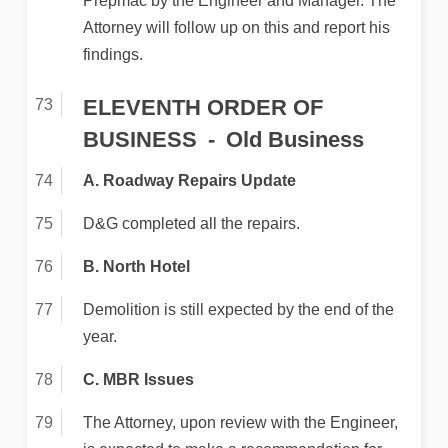
Prepmac by the Engineer and Manager. The
Attorney will follow up on this and report his
findings.
ELEVENTH ORDER OF
BUSINESS
Old Business
A. Roadway Repairs Update
D&G completed all the repairs.
B. North Hotel
Demolition is still expected by the end of the
year.
C. MBR Issues
The Attorney, upon review with the Engineer,