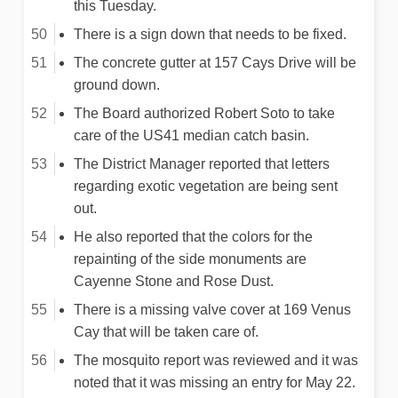
this Tuesday.
There is a sign down that needs to be fixed.
The concrete gutter at 157 Cays Drive will be
ground down.
The Board authorized Robert Soto to take
care of the US41 median catch basin.
The District Manager reported that letters
regarding exotic vegetation are being sent
out.
He also reported that the colors for the
repainting of the side monuments are
Cayenne Stone and Rose Dust.
There is a missing valve cover at 169 Venus
Cay that will be taken care of.
The mosquito report was reviewed and it was
noted that it was missing an entry for May 22.