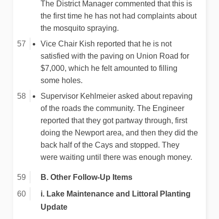
The District Manager commented that this is
the first time he has not had complaints about
the mosquito spraying.
Vice Chair Kish reported that he is not
satisfied with the paving on Union Road for
$7,000, which he felt amounted to filling
some holes.
Supervisor Kehlmeier asked about repaving
of the roads the community. The Engineer
reported that they got partway through, first
doing the Newport area, and then they did the
back half of the Cays and stopped. They
were waiting until there was enough money.
B. Other Follow-Up Items
i. Lake Maintenance and Littoral Planting
Update