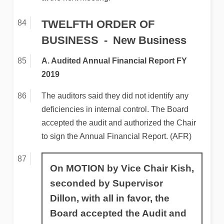
TWELFTH ORDER OF
BUSINESS
New Business
A. Audited Annual Financial Report FY
2019
The auditors said they did not identify any
deficiencies in internal control. The Board
accepted the audit and authorized the Chair
to sign the Annual Financial Report. (AFR)
On MOTION by Vice Chair Kish,
seconded by Supervisor
Dillon, with all in favor, the
Board accepted the Audit and