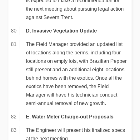
is expected to make a recommendation for
the next meeting about pursuing legal action
against Severn Trent.
D. Invasive Vegetation Update
The Field Manager provided an updated list
of locations along the berms, including four
locations on empty lots, with Brazilian Pepper
still present and an additional eight locations
behind homes with the exotics. Once all the
exotics have been removed, the Field
Manager will have his technician conduct
semi-annual removal of new growth.
E. Water Meter Charge-out Proposals
The Engineer will present his finalized specs
at the next meeting.