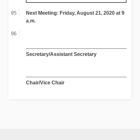
Next Meeting: Friday, August 21, 2020 at 9
a.m.
Secretary/Assistant Secretary
Chair/Vice Chair