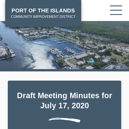
Skip
HOME
Tog
PORT OF THE ISLANDS
to
mob
main
COMMUNITY IMPROVEMENT DISTRICT
me
content
Draft Meeting Minutes for
July 17, 2020