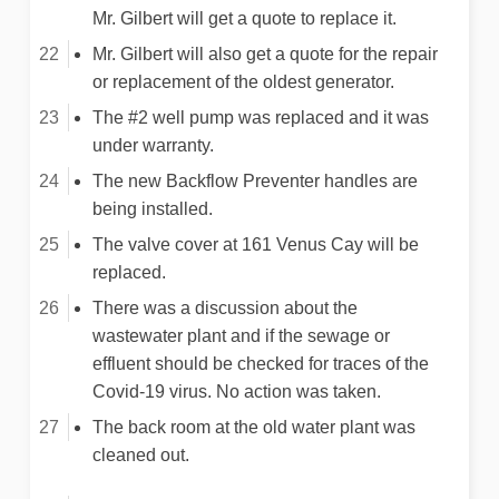
Mr. Gilbert will get a quote to replace it.
Mr. Gilbert will also get a quote for the repair
or replacement of the oldest generator.
The #2 well pump was replaced and it was
under warranty.
The new Backflow Preventer handles are
being installed.
The valve cover at 161 Venus Cay will be
replaced.
There was a discussion about the
wastewater plant and if the sewage or
effluent should be checked for traces of the
Covid-19 virus. No action was taken.
The back room at the old water plant was
cleaned out.