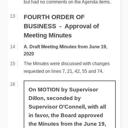
but had no comments on the Agenda items.
FOURTH ORDER OF
BUSINESS
Approval of
Meeting Minutes
A. Draft Meeting Minutes from June 19,
2020
The Minutes were discussed with changes
requested on lines 7, 21, 42, 55 and 74.
On MOTION by Supervisor
Dillon, seconded by
Supervisor O’Connell, with all
in favor, the Board approved
the Minutes from the June 19,