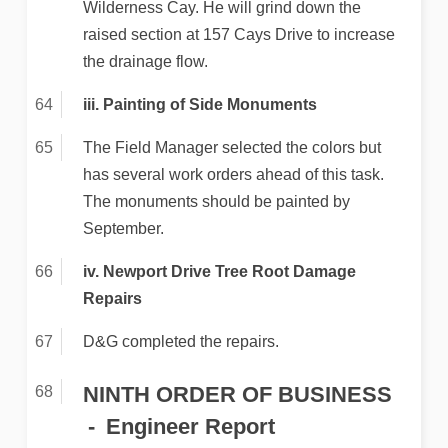
Wilderness Cay. He will grind down the
raised section at 157 Cays Drive to increase
the drainage flow.
iii. Painting of Side Monuments
The Field Manager selected the colors but
has several work orders ahead of this task.
The monuments should be painted by
September.
iv. Newport Drive Tree Root Damage
Repairs
D&G completed the repairs.
NINTH ORDER OF BUSINESS
Engineer Report