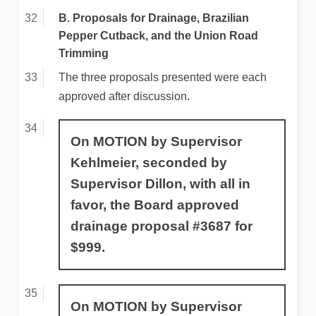
B. Proposals for Drainage, Brazilian
Pepper Cutback, and the Union Road
Trimming
The three proposals presented were each
approved after discussion.
On MOTION by Supervisor
Kehlmeier, seconded by
Supervisor Dillon, with all in
favor, the Board approved
drainage proposal #3687 for
$999.
On MOTION by Supervisor