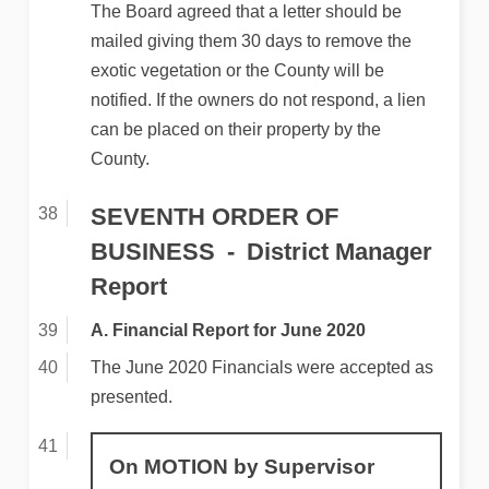
The Board agreed that a letter should be
mailed giving them 30 days to remove the
exotic vegetation or the County will be
notified. If the owners do not respond, a lien
can be placed on their property by the
County.
SEVENTH ORDER OF
BUSINESS
District Manager
Report
A. Financial Report for June 2020
The June 2020 Financials were accepted as
presented.
On MOTION by Supervisor