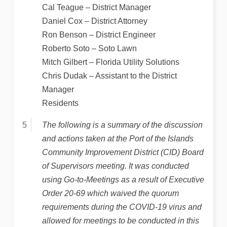
Cal Teague – District Manager
Daniel Cox – District Attorney
Ron Benson – District Engineer
Roberto Soto – Soto Lawn
Mitch Gilbert – Florida Utility Solutions
Chris Dudak – Assistant to the District
Manager
Residents
The following is a summary of the discussion
and actions taken at the Port of the Islands
Community Improvement District (CID) Board
of Supervisors meeting. It was conducted
using Go-to-Meetings as a result of Executive
Order 20-69 which waived the quorum
requirements during the COVID-19 virus and
allowed for meetings to be conducted in this