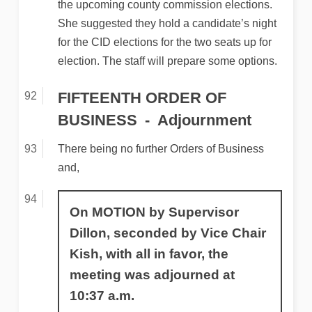
the upcoming county commission elections.
She suggested they hold a candidate’s night
for the CID elections for the two seats up for
election. The staff will prepare some options.
FIFTEENTH ORDER OF
BUSINESS
Adjournment
There being no further Orders of Business
and,
On MOTION by Supervisor
Dillon, seconded by Vice Chair
Kish, with all in favor, the
meeting was adjourned at
10:37 a.m.