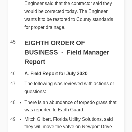
Engineer said that the contractor said they
would be corrected today. The Engineer
wants it to be restored to County standards
for proper drainage.
EIGHTH ORDER OF
BUSINESS
Field Manager
Report
A. Field Report for July 2020
The following was reviewed with actions or
questions:
There is an abundance of torpedo grass that
was reported to Earth Guard.
Mitch Gilbert, Florida Utility Solutions, said
they will move the valve on Newport Drive