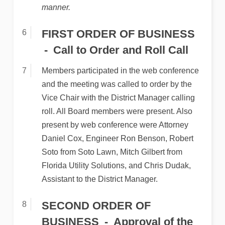
manner.
FIRST ORDER OF BUSINESS
Call to Order and Roll Call
Members participated in the web conference
and the meeting was called to order by the
Vice Chair with the District Manager calling
roll. All Board members were present. Also
present by web conference were Attorney
Daniel Cox, Engineer Ron Benson, Robert
Soto from Soto Lawn, Mitch Gilbert from
Florida Utility Solutions, and Chris Dudak,
Assistant to the District Manager.
SECOND ORDER OF
BUSINESS
Approval of the