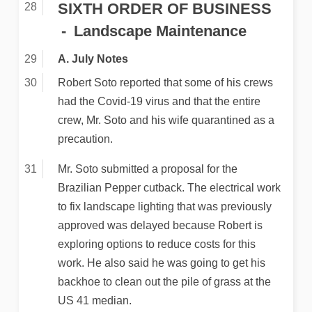
SIXTH ORDER OF BUSINESS
Landscape Maintenance
A. July Notes
Robert Soto reported that some of his crews
had the Covid-19 virus and that the entire
crew, Mr. Soto and his wife quarantined as a
precaution.
Mr. Soto submitted a proposal for the
Brazilian Pepper cutback. The electrical work
to fix landscape lighting that was previously
approved was delayed because Robert is
exploring options to reduce costs for this
work. He also said he was going to get his
backhoe to clean out the pile of grass at the
US 41 median.