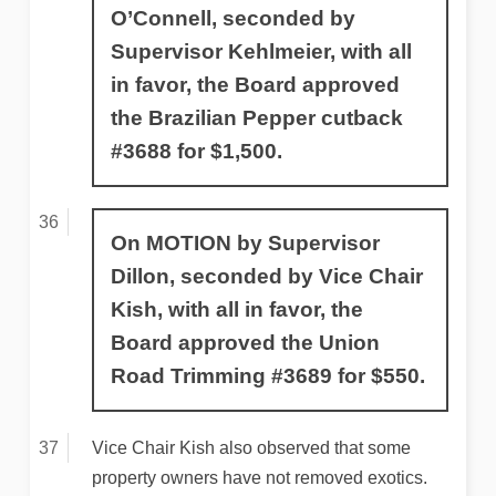
O’Connell, seconded by
Supervisor Kehlmeier, with all
in favor, the Board approved
the Brazilian Pepper cutback
#3688 for $1,500.
On MOTION by Supervisor
Dillon, seconded by Vice Chair
Kish, with all in favor, the
Board approved the Union
Road Trimming #3689 for $550.
Vice Chair Kish also observed that some
property owners have not removed exotics.