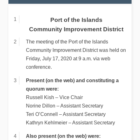
Port of the Islands
Community Improvement District
The meeting of the Port of the Islands
Community Improvement District was held on
Friday, July 17, 2020 at 9 a.m. via web
conference.
Present (on the web) and constituting a
quorum were:
Russell Kish – Vice Chair
Norine Dillon – Assistant Secretary
Teri O’Connell – Assistant Secretary
Kathryn Kehlmeier – Assistant Secretary
Also present (on the web) were: