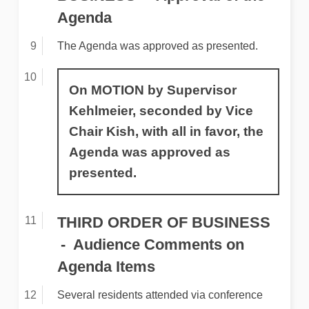
Agenda
The Agenda was approved as presented.
On MOTION by Supervisor
Kehlmeier, seconded by Vice
Chair Kish, with all in favor, the
Agenda was approved as
presented.
THIRD ORDER OF BUSINESS
Audience Comments on
Agenda Items
Several residents attended via conference