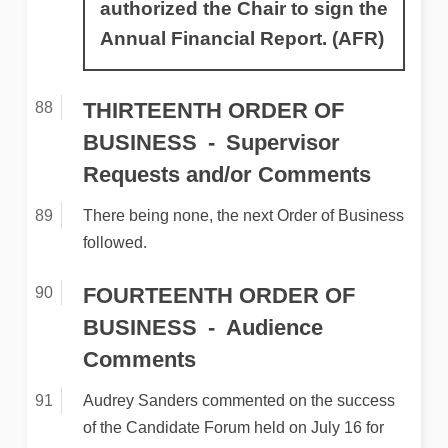
authorized the Chair to sign the
Annual Financial Report. (AFR)
THIRTEENTH ORDER OF
BUSINESS
Supervisor
Requests and/or Comments
There being none, the next Order of Business
followed.
FOURTEENTH ORDER OF
BUSINESS
Audience
Comments
Audrey Sanders commented on the success
of the Candidate Forum held on July 16 for