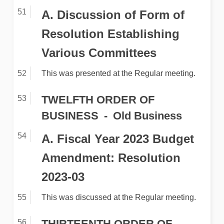
A. Discussion of Form of
Resolution Establishing
Various Committees
This was presented at the Regular meeting.
TWELFTH ORDER OF
BUSINESS
Old Business
A. Fiscal Year 2023 Budget
Amendment: Resolution
2023-03
This was discussed at the Regular meeting.
THIRTEENTH ORDER OF