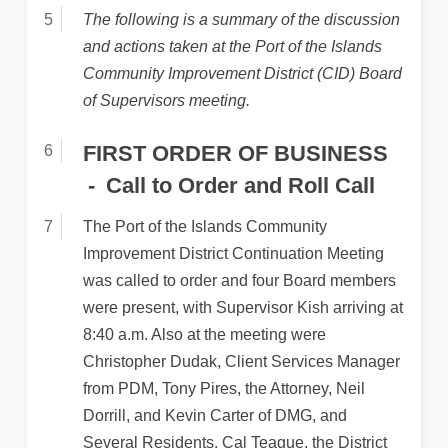
The following is a summary of the discussion
and actions taken at the Port of the Islands
Community Improvement District (CID) Board
of Supervisors meeting.
FIRST ORDER OF BUSINESS
Call to Order and Roll Call
The Port of the Islands Community
Improvement District Continuation Meeting
was called to order and four Board members
were present, with Supervisor Kish arriving at
8:40 a.m. Also at the meeting were
Christopher Dudak, Client Services Manager
from PDM, Tony Pires, the Attorney, Neil
Dorrill, and Kevin Carter of DMG, and
Several Residents. Cal Teague, the District