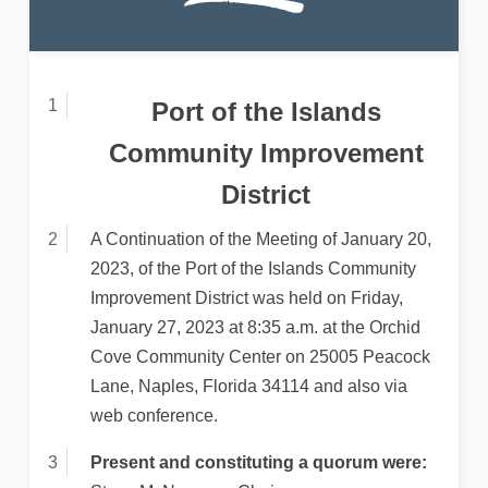
Port of the Islands
Community Improvement
District
A Continuation of the Meeting of January 20,
2023, of the Port of the Islands Community
Improvement District was held on Friday,
January 27, 2023 at 8:35 a.m. at the Orchid
Cove Community Center on 25005 Peacock
Lane, Naples, Florida 34114 and also via
web conference.
Present and constituting a quorum were: