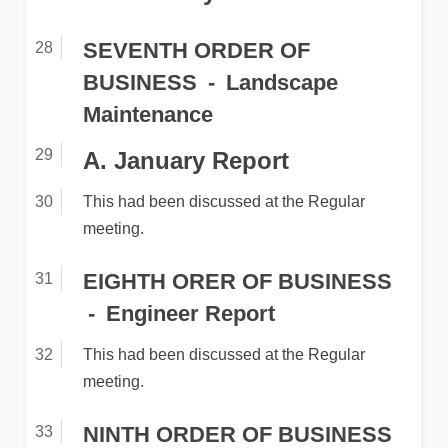
SEVENTH ORDER OF
BUSINESS
Landscape
Maintenance
A. January Report
This had been discussed at the Regular
meeting.
EIGHTH ORER OF BUSINESS
Engineer Report
This had been discussed at the Regular
meeting.
NINTH ORDER OF BUSINESS