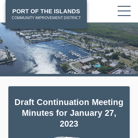
Skip
HOME
Tog
PORT OF THE ISLANDS
to
mob
main
COMMUNITY IMPROVEMENT DISTRICT
me
content
Draft Continuation Meeting
Minutes for January 27,
2023