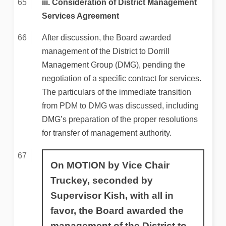
iii. Consideration of District Management
Services Agreement
After discussion, the Board awarded
management of the District to Dorrill
Management Group (DMG), pending the
negotiation of a specific contract for services.
The particulars of the immediate transition
from PDM to DMG was discussed, including
DMG’s preparation of the proper resolutions
for transfer of management authority.
On MOTION by Vice Chair
Truckey, seconded by
Supervisor Kish, with all in
favor, the Board awarded the
management of the District to