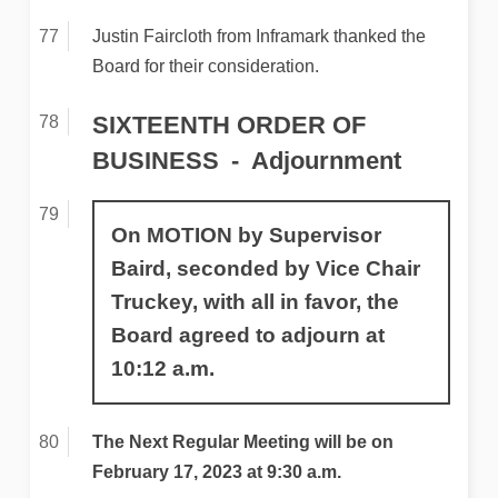
Justin Faircloth from Inframark thanked the
Board for their consideration.
SIXTEENTH ORDER OF
BUSINESS
Adjournment
On MOTION by Supervisor
Baird, seconded by Vice Chair
Truckey, with all in favor, the
Board agreed to adjourn at
10:12 a.m.
The Next Regular Meeting will be on
February 17, 2023 at 9:30 a.m.