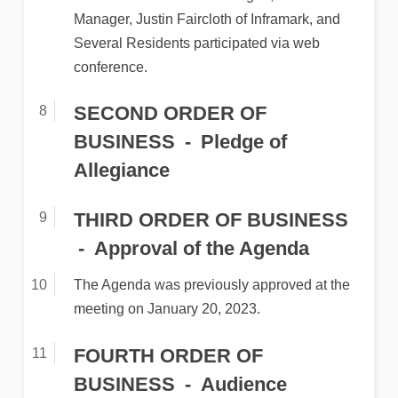
Manager, Justin Faircloth of Inframark, and
Several Residents participated via web
conference.
SECOND ORDER OF
BUSINESS
Pledge of
Allegiance
THIRD ORDER OF BUSINESS
Approval of the Agenda
The Agenda was previously approved at the
meeting on January 20, 2023.
FOURTH ORDER OF
BUSINESS
Audience