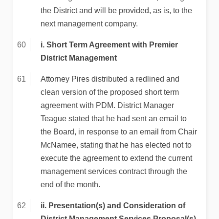
the District and will be provided, as is, to the
next management company.
i. Short Term Agreement with Premier
District Management
Attorney Pires distributed a redlined and
clean version of the proposed short term
agreement with PDM. District Manager
Teague stated that he had sent an email to
the Board, in response to an email from Chair
McNamee, stating that he has elected not to
execute the agreement to extend the current
management services contract through the
end of the month.
ii. Presentation(s) and Consideration of
District Management Services Proposal(s)