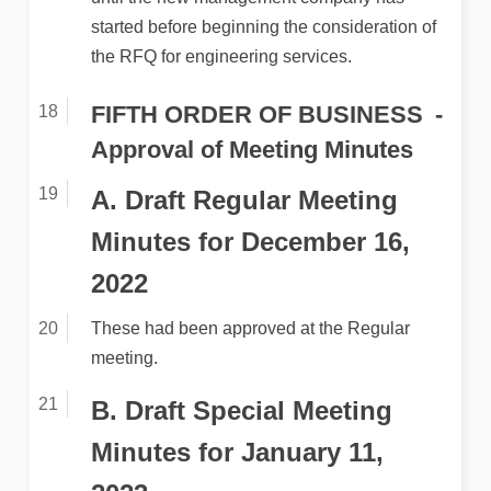
started before beginning the consideration of
the RFQ for engineering services.
FIFTH ORDER OF BUSINESS
Approval of Meeting Minutes
A. Draft Regular Meeting
Minutes for December 16,
2022
These had been approved at the Regular
meeting.
B. Draft Special Meeting
Minutes for January 11,