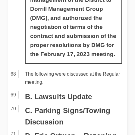
Dorrill Management Group
(DMG), and authorized the
negotiation of terms of the
contract and submission of the
proper resolutions by DMG for
the February 17, 2023 meeting.
The following were discussed at the Regular
meeting.
B. Lawsuits Update
C. Parking Signs/Towing
Discussion