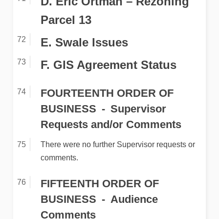
D. Eric Ortman – Rezoning
Parcel 13
E. Swale Issues
F. GIS Agreement Status
FOURTEENTH ORDER OF
BUSINESS
Supervisor
Requests and/or Comments
There were no further Supervisor requests or
comments.
FIFTEENTH ORDER OF
BUSINESS
Audience
Comments