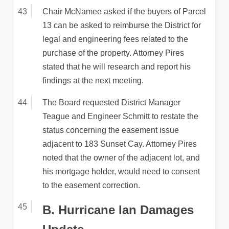
Chair McNamee asked if the buyers of Parcel
13 can be asked to reimburse the District for
legal and engineering fees related to the
purchase of the property. Attorney Pires
stated that he will research and report his
findings at the next meeting.
The Board requested District Manager
Teague and Engineer Schmitt to restate the
status concerning the easement issue
adjacent to 183 Sunset Cay. Attorney Pires
noted that the owner of the adjacent lot, and
his mortgage holder, would need to consent
to the easement correction.
B. Hurricane Ian Damages