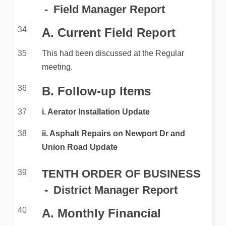
Field Manager Report
A. Current Field Report
This had been discussed at the Regular
meeting.
B. Follow-up Items
i. Aerator Installation Update
ii. Asphalt Repairs on Newport Dr and
Union Road Update
TENTH ORDER OF BUSINESS
District Manager Report
A. Monthly Financial