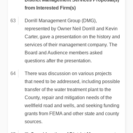
from Interested Firm(s)
Dorrill Management Group (DMG),
represented by Owner Neil Dorrill and Kevin
Carter, gave a presentation on the history and
services of their management company. The
Board and Audience members asked
questions after the presentation.
There was discussion on various projects
that need to be addressed, including possible
transfer of the water treatment plant to the
County, repair and mitigation needs of the
wellfield road and wells, and seeking funding
grants from FEMA and other state and county
sources.