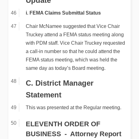
Update
i. FEMA Claims Submittal Status
Chair McNamee suggested that Vice Chair
Truckey attend a FEMA status meeting along
with PDM staff. Vice Chair Truckey requested
a call-in number so that he could attend the
FEMA status meeting, which was held the
same day as today’s Board meeting.
C. District Manager
Statement
This was presented at the Regular meeting.
ELEVENTH ORDER OF
BUSINESS
Attorney Report