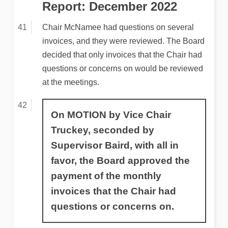
Report: December 2022
Chair McNamee had questions on several
invoices, and they were reviewed. The Board
decided that only invoices that the Chair had
questions or concerns on would be reviewed
at the meetings.
On MOTION by Vice Chair
Truckey, seconded by
Supervisor Baird, with all in
favor, the Board approved the
payment of the monthly
invoices that the Chair had
questions or concerns on.