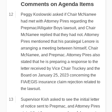
Comments on Agenda Items
Peggy Koslowski asked if Chair McNamee
had met with Attorney Pires regarding the
Prepmac/Alligator Boys lawsuit, and Chair
McNamee replied that they had not. Attorney
Pires mentioned that his paralegal Lenore is
arranging a meeting between himself, Chair
McNamee, and Prepmac. Attorney Pires also
stated that he is preparing a response to the
letter received by Vice Chair Truckey and the
Board on January 25, 2023 concerning the
FIA/EGIS insurance claim rejection related to
the lawsuit.
Supervisor Kish asked to see the initial letter
of notice sent to Prepmac, and Attorney Pires