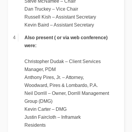
Steve McNamee – Chair
Dan Truckey – Vice Chair
Russell Kish – Assistant Secretary
Kevin Baird – Assistant Secretary
Also present ( or via web conference)
were:
Christopher Dudak – Client Services
Manager, PDM
Anthony Pires, Jr. – Attorney,
Woodward, Pires & Lombardo, P.A.
Neil Dorrill – Owner, Dorrill Management
Group (DMG)
Kevin Carter – DMG
Justin Faircloth – Inframark
Residents