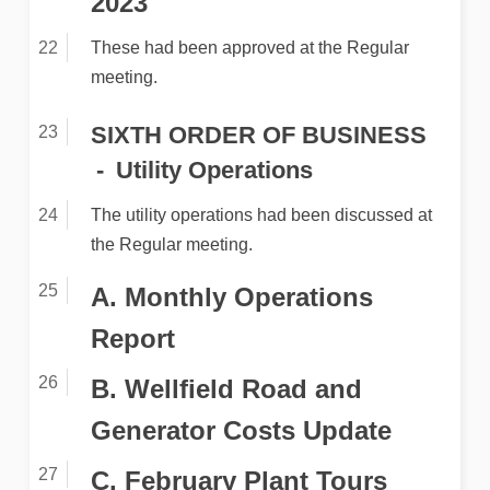
2023
These had been approved at the Regular
meeting.
SIXTH ORDER OF BUSINESS
Utility Operations
The utility operations had been discussed at
the Regular meeting.
A. Monthly Operations
Report
B. Wellfield Road and
Generator Costs Update
C. February Plant Tours