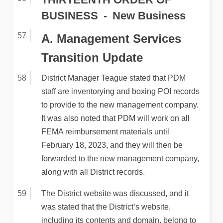
BUSINESS
New Business
A. Management Services
Transition Update
District Manager Teague stated that PDM
staff are inventorying and boxing POI records
to provide to the new management company.
It was also noted that PDM will work on all
FEMA reimbursement materials until
February 18, 2023, and they will then be
forwarded to the new management company,
along with all District records.
The District website was discussed, and it
was stated that the District’s website,
including its contents and domain, belong to