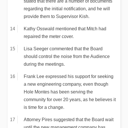
stated that there are a number of documents
regarding the initial notification, and he will
provide them to Supervisor Kish.
Kathy Osswald mentioned that Mitch had
repaired the meter cover.
Lisa Seeger commented that the Board
should control the noise from the Audience
during the meetings.
Frank Lee expressed his support for seeking
a new engineering company, even though
Hole Montes has been serving the
community for over 20 years, as he believes it
is time for a change.
Attorney Pires suggested that the Board wait
until the new management company has