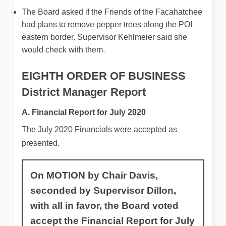
The Board asked if the Friends of the Facahatchee
had plans to remove pepper trees along the POI
eastern border. Supervisor Kehlmeier said she
would check with them.
EIGHTH ORDER OF BUSINESS
District Manager Report
A. Financial Report for July 2020
The July 2020 Financials were accepted as
presented.
On MOTION by Chair Davis,
seconded by Supervisor Dillon,
with all in favor, the Board voted
accept the Financial Report for July