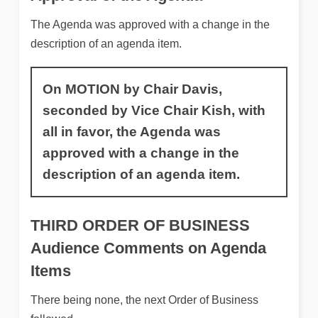
The Agenda was approved with a change in the
description of an agenda item.
On MOTION by Chair Davis,
seconded by Vice Chair Kish, with
all in favor, the Agenda was
approved with a change in the
description of an agenda item.
THIRD ORDER OF BUSINESS
Audience Comments on Agenda
Items
There being none, the next Order of Business