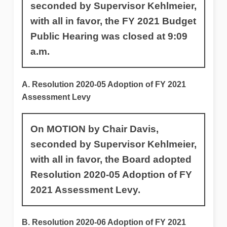
seconded by Supervisor Kehlmeier,
with all in favor, the FY 2021 Budget
Public Hearing was closed at 9:09
a.m.
A. Resolution 2020-05 Adoption of FY 2021
Assessment Levy
On MOTION by Chair Davis,
seconded by Supervisor Kehlmeier,
with all in favor, the Board adopted
Resolution 2020-05 Adoption of FY
2021 Assessment Levy.
B. Resolution 2020-06 Adoption of FY 2021