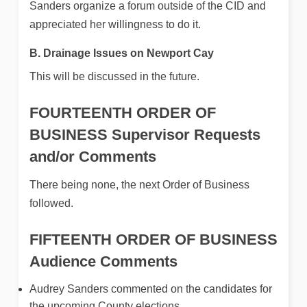
Sanders organize a forum outside of the CID and
appreciated her willingness to do it.
B. Drainage Issues on Newport Cay
This will be discussed in the future.
FOURTEENTH ORDER OF
BUSINESS
Supervisor Requests
and/or Comments
There being none, the next Order of Business
followed.
FIFTEENTH ORDER OF BUSINESS
Audience Comments
Audrey Sanders commented on the candidates for
the upcoming County elections.