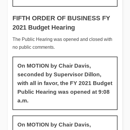
FIFTH ORDER OF BUSINESS
FY
2021 Budget Hearing
The Public Hearing was opened and closed with
no public comments.
On MOTION by Chair Davis,
seconded by Supervisor Dillon,
with all in favor, the FY 2021 Budget
Public Hearing was opened at 9:08
a.m.
On MOTION by Chair Davis,