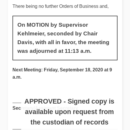
There being no further Orders of Business and,
On MOTION by Supervisor
Kehlmeier, seconded by Chair
Davis, with all in favor, the meeting
was adjourned at 11:13 a.m.
Next Meeting: Friday, September 18, 2020 at 9
a.m.
Secretary/Assistant Secretary