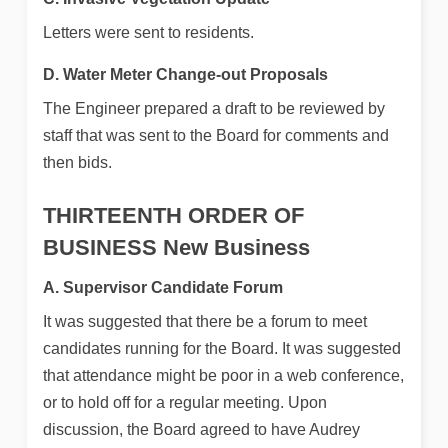
Letters were sent to residents.
D. Water Meter Change-out Proposals
The Engineer prepared a draft to be reviewed by
staff that was sent to the Board for comments and
then bids.
THIRTEENTH ORDER OF
BUSINESS
New Business
A. Supervisor Candidate Forum
It was suggested that there be a forum to meet
candidates running for the Board. It was suggested
that attendance might be poor in a web conference,
or to hold off for a regular meeting. Upon
discussion, the Board agreed to have Audrey