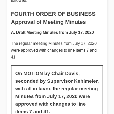
followed.
FOURTH ORDER OF BUSINESS
Approval of Meeting Minutes
A. Draft Meeting Minutes from July 17, 2020
The regular meeting Minutes from July 17, 2020
were approved with changes to line items 7 and
41.
On MOTION by Chair Davis,
seconded by Supervisor Kehlmeier,
with all in favor, the regular meeting
Minutes from July 17, 2020 were
approved with changes to line
items 7 and 41.