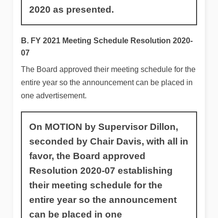
2020 as presented.
B. FY 2021 Meeting Schedule Resolution 2020-
07
The Board approved their meeting schedule for the
entire year so the announcement can be placed in
one advertisement.
On MOTION by Supervisor Dillon,
seconded by Chair Davis, with all in
favor, the Board approved
Resolution 2020-07 establishing
their meeting schedule for the
entire year so the announcement
can be placed in one