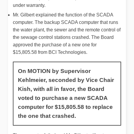
under warranty.
Mr. Gilbert explained the function of the SCADA
computer. The backup SCADA computer that runs
the water plant, the sewer and the remote control of
the sewage control stations crashed. The Board
approved the purchase of a new one for
$15,805.58 from BCI Technologies.
On MOTION by Supervisor
Kehlmeier, seconded by Vice Chair
Kish, with all in favor, the Board
voted to purchase a new SCADA
computer for $15,805.58 to replace
the one that crashed.