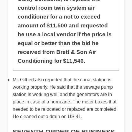
control room twin system air
conditioner for a not to exceed
amount of $11,500 and requested
he use a local vendor if the price is
equal or better than the bid he
received from Brett & Son Air
Conditioning for $11,546.
Mr. Gilbert also reported that the canal station is
working properly. He said that the sewage pump
station is working well and the generators are in
place in case of a hurricane. The meter boxes that
needed to be relocated or replaced are completed.
He cleaned out a drain on US 41.
SEVENTH ORDER OF BUSINESS