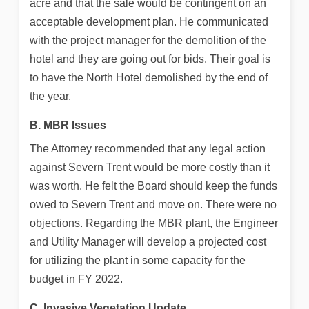
acre and that the sale would be contingent on an
acceptable development plan. He communicated
with the project manager for the demolition of the
hotel and they are going out for bids. Their goal is
to have the North Hotel demolished by the end of
the year.
B. MBR Issues
The Attorney recommended that any legal action
against Severn Trent would be more costly than it
was worth. He felt the Board should keep the funds
owed to Severn Trent and move on. There were no
objections. Regarding the MBR plant, the Engineer
and Utility Manager will develop a projected cost
for utilizing the plant in some capacity for the
budget in FY 2022.
C. Invasive Vegetation Update