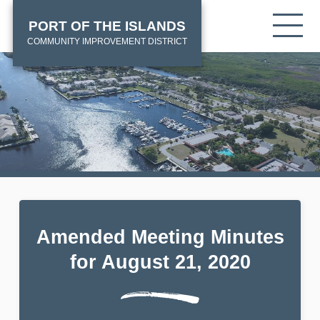
Skip
HOME
Tog
PORT OF THE ISLANDS
to
mob
main
COMMUNITY IMPROVEMENT DISTRICT
me
content
Amended Meeting Minutes
for August 21, 2020