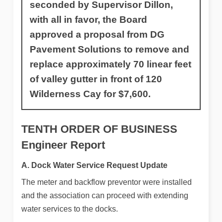
seconded by Supervisor Dillon,
with all in favor, the Board
approved a proposal from DG
Pavement Solutions to remove and
replace approximately 70 linear feet
of valley gutter in front of 120
Wilderness Cay for $7,600.
TENTH ORDER OF BUSINESS
Engineer Report
A. Dock Water Service Request Update
The meter and backflow preventor were installed
and the association can proceed with extending
water services to the docks.