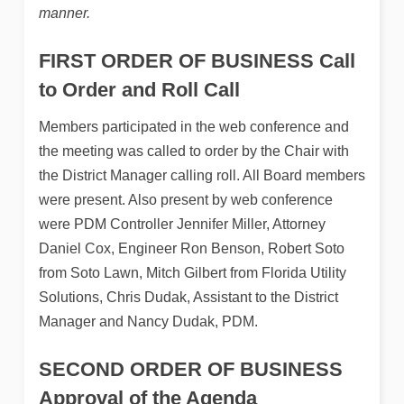
manner.
FIRST ORDER OF BUSINESS
Call
to Order and Roll Call
Members participated in the web conference and
the meeting was called to order by the Chair with
the District Manager calling roll. All Board members
were present. Also present by web conference
were PDM Controller Jennifer Miller, Attorney
Daniel Cox, Engineer Ron Benson, Robert Soto
from Soto Lawn, Mitch Gilbert from Florida Utility
Solutions, Chris Dudak, Assistant to the District
Manager and Nancy Dudak, PDM.
SECOND ORDER OF BUSINESS
Approval of the Agenda