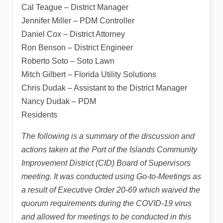
Cal Teague – District Manager
Jennifer Miller – PDM Controller
Daniel Cox – District Attorney
Ron Benson – District Engineer
Roberto Soto – Soto Lawn
Mitch Gilbert – Florida Utility Solutions
Chris Dudak – Assistant to the District Manager
Nancy Dudak – PDM
Residents
The following is a summary of the discussion and
actions taken at the Port of the Islands Community
Improvement District (CID) Board of Supervisors
meeting. It was conducted using Go-to-Meetings as
a result of Executive Order 20-69 which waived the
quorum requirements during the COVID-19 virus
and allowed for meetings to be conducted in this