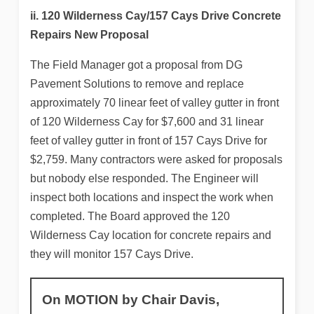
ii. 120 Wilderness Cay/157 Cays Drive Concrete
Repairs New Proposal
The Field Manager got a proposal from DG
Pavement Solutions to remove and replace
approximately 70 linear feet of valley gutter in front
of 120 Wilderness Cay for $7,600 and 31 linear
feet of valley gutter in front of 157 Cays Drive for
$2,759. Many contractors were asked for proposals
but nobody else responded. The Engineer will
inspect both locations and inspect the work when
completed. The Board approved the 120
Wilderness Cay location for concrete repairs and
they will monitor 157 Cays Drive.
On MOTION by Chair Davis,