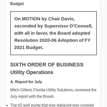
Budget
On MOTION by Chair Davis,
seconded by Supervisor O’Connell,
with all in favor, the Board adopted
Resolution 2020-06 Adoption of FY
2021 Budget.
SIXTH ORDER OF BUSINESS
Utility Operations
A. Report for Ju
ly
Mitch Gilbert, Florida Utility Solutions, reviewed the
July report with the Board.
The #2 well pump that was replaced was covered