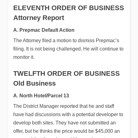
ELEVENTH ORDER OF BUSINESS
Attorney Report
A. Prepmac Default Action
The Attorney filed a motion to dismiss Prepmac’s
filing. It is not being challenged. He will continue to
monitor it.
TWELFTH ORDER OF BUSINESS
Old Business
A. North Hotel/Parcel 13
The District Manager reported that he and staff
have had discussions with a potential developer to
develop both sites. They have not submitted an
offer, but he thinks the price would be $45,000 an