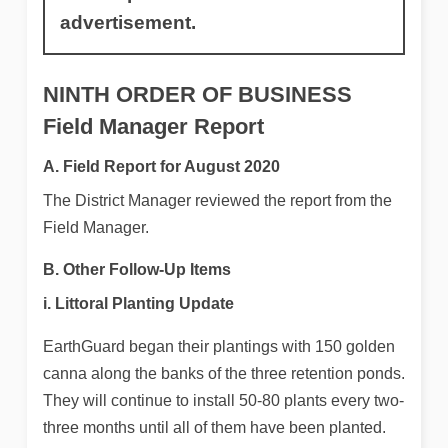
advertisement.
NINTH ORDER OF BUSINESS
Field Manager Report
A. Field Report for August 2020
The District Manager reviewed the report from the
Field Manager.
B. Other Follow-Up Items
i. Littoral Planting Update
EarthGuard began their plantings with 150 golden
canna along the banks of the three retention ponds.
They will continue to install 50-80 plants every two-
three months until all of them have been planted.