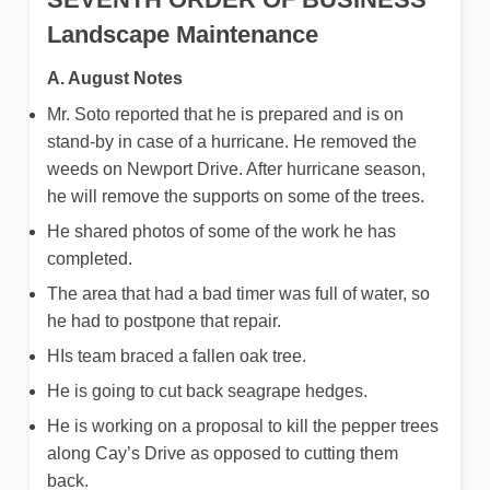
Landscape Maintenance
A. August Notes
Mr. Soto reported that he is prepared and is on
stand-by in case of a hurricane. He removed the
weeds on Newport Drive. After hurricane season,
he will remove the supports on some of the trees.
He shared photos of some of the work he has
completed.
The area that had a bad timer was full of water, so
he had to postpone that repair.
HIs team braced a fallen oak tree.
He is going to cut back seagrape hedges.
He is working on a proposal to kill the pepper trees
along Cay’s Drive as opposed to cutting them
back.