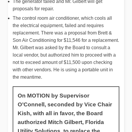
The generator failed and Mr. Gilbert will get
proposals for repair.
The control room air conditioner, which cools all
the electrical equipment, failed and requires
replacement. There was a proposal from Brett &
Son Air Conditioning for $11,546 for a replacement.
Mr. Gilbert was asked by the Board to consult a
local vendor, but authorized him to proceed with a
not to exceed amount of $11,500 upon checking
with other vendors. He is using a portable unit in
the meantime.
On MOTION by Supervisor
O’Connell, seconded by Vice Chair
Kish, with all in favor, the Board
authorized Mitch Gilbert, Florida
Utility Solutions, to replace the