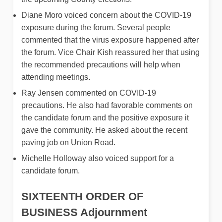
Diane Moro voiced concern about the COVID-19
exposure during the forum. Several people
commented that the virus exposure happened after
the forum. Vice Chair Kish reassured her that using
the recommended precautions will help when
attending meetings.
Ray Jensen commented on COVID-19
precautions. He also had favorable comments on
the candidate forum and the positive exposure it
gave the community. He asked about the recent
paving job on Union Road.
Michelle Holloway also voiced support for a
candidate forum.
SIXTEENTH ORDER OF
BUSINESS
Adjournment