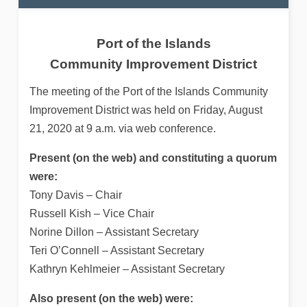
Port of the Islands
Community Improvement District
The meeting of the Port of the Islands Community
Improvement District was held on Friday, August
21, 2020 at 9 a.m. via web conference.
Present (on the web) and constituting a quorum
were:
Tony Davis – Chair
Russell Kish – Vice Chair
Norine Dillon – Assistant Secretary
Teri O’Connell – Assistant Secretary
Kathryn Kehlmeier – Assistant Secretary
Also present (on the web) were: