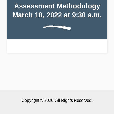
Assessment Methodology
March 18, 2022 at 9:30 a.m.
Copyright © 2026. All Rights Reserved.