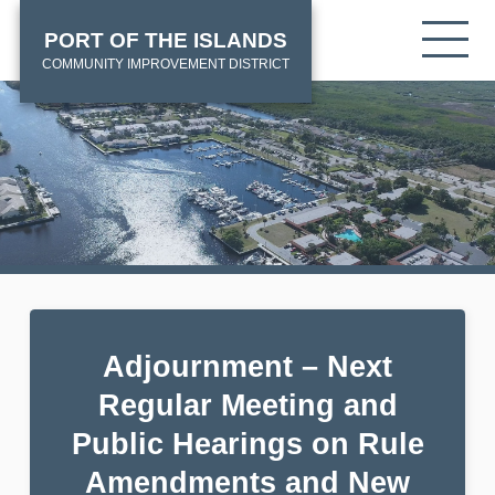
Skip
HOME
Tog
PORT OF THE ISLANDS
to
mob
main
COMMUNITY IMPROVEMENT DISTRICT
me
content
Adjournment – Next
Regular Meeting and
Public Hearings on Rule
Amendments and New