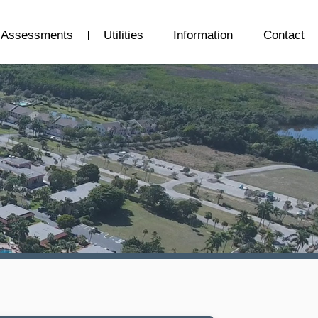
Assessments
Utilities
Information
Contact