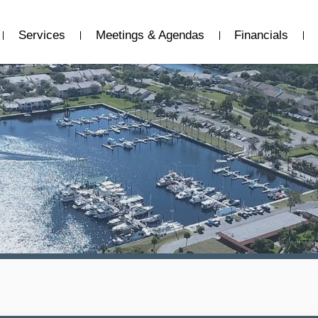
Services
Meetings & Agendas
Financials