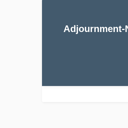
Adjournment-N