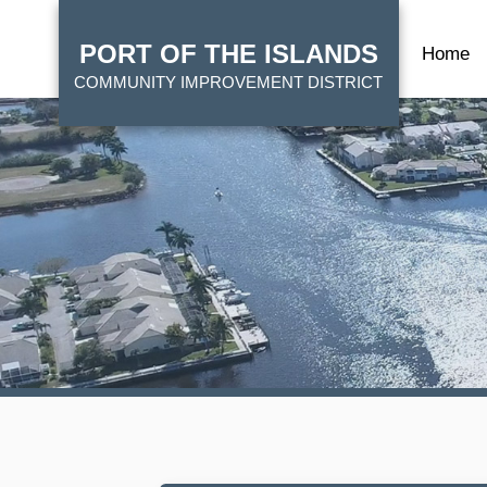
Skip
HOME
to
PORT OF THE ISLANDS
Home
main
COMMUNITY IMPROVEMENT DISTRICT
content