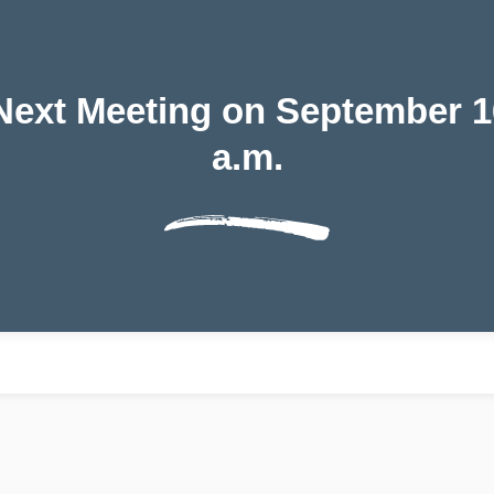
ext Meeting on September 16,
a.m.