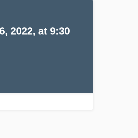
 2022, at 9:30