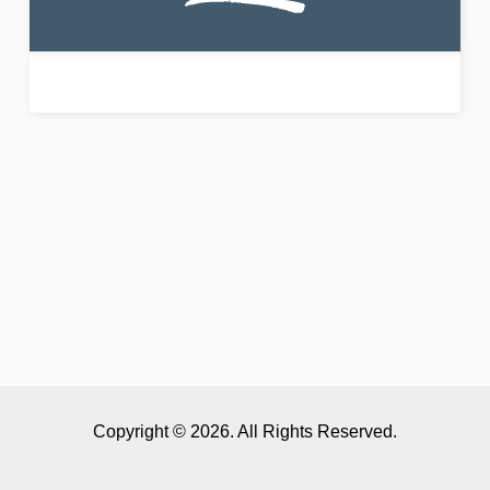
Copyright © 2026. All Rights Reserved.