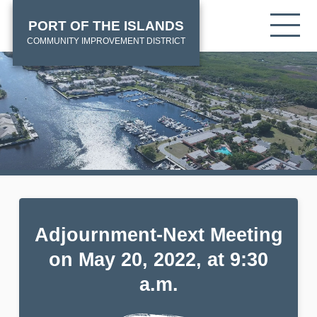
Skip
HOME
Tog
PORT OF THE ISLANDS
to
mob
main
COMMUNITY IMPROVEMENT DISTRICT
me
content
Adjournment-Next Meeting
on May 20, 2022, at 9:30
a.m.